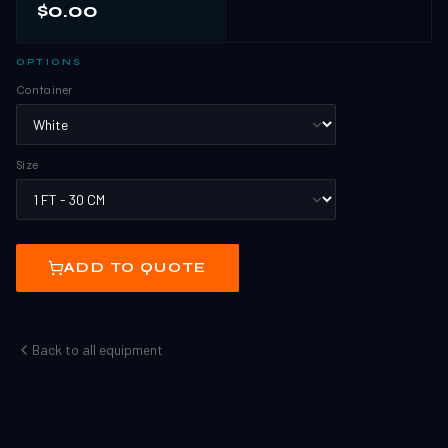
$0.00
OPTIONS
Container
Size
ADD TO QUOTE
Back to all equipment