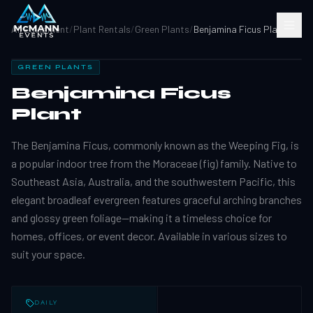
All Equipment
/
Plant Rentals
/
Green Plants
/
Benjamina Ficus Plant
GREEN PLANTS
Benjamina Ficus
Plant
The Benjamina Ficus, commonly known as the Weeping Fig, is
a popular indoor tree from the Moraceae (fig) family. Native to
Southeast Asia, Australia, and the southwestern Pacific, this
elegant broadleaf evergreen features graceful arching branches
and glossy green foliage—making it a timeless choice for
homes, offices, or event decor. Available in various sizes to
suit your space.
DAILY