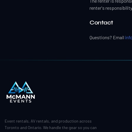
The renter is respons
renter's responsibility
Contact
Questions? Email
in
Event rentals, AV rentals, and production across
Toronto and Ontario. We handle the gear so you can