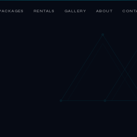
PACKAGES
RENTALS
GALLERY
ABOUT
CONT