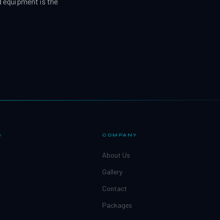
d equipment is the
S
COMPANY
About Us
Gallery
Contact
Packages