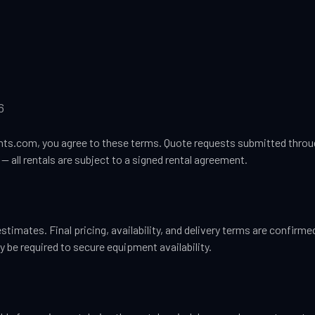
6
s.com, you agree to these terms. Quote requests submitted throug
— all rentals are subject to a signed rental agreement.
estimates. Final pricing, availability, and delivery terms are confirm
 be required to secure equipment availability.