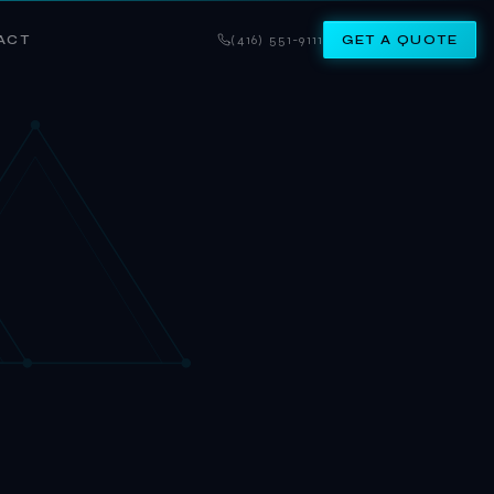
ACT
(416) 551-9111
GET A QUOTE