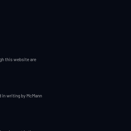
h this website are
ed in writing by McMann