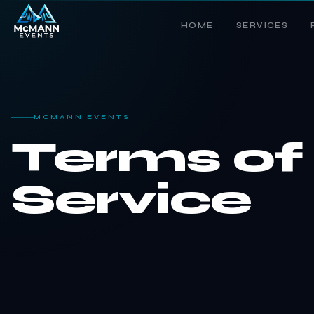
HOME
SERVICES
MCMANN EVENTS
Terms of
Service