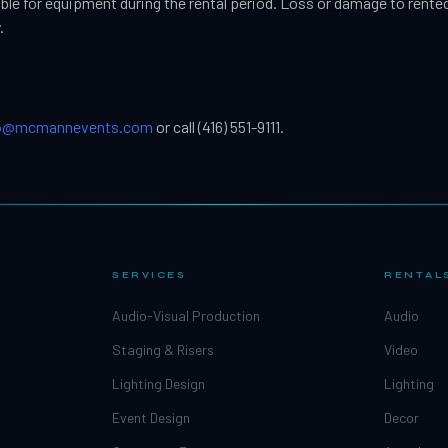
ible for equipment during the rental period. Loss or damage to rente
.
fo@mcmannevents.com
or call (416) 551-9111.
SERVICES
RENTAL
Audio-Visual Production
Audio
Staging & Risers
Video
Lighting Design
Lighting
Event Design
Decor