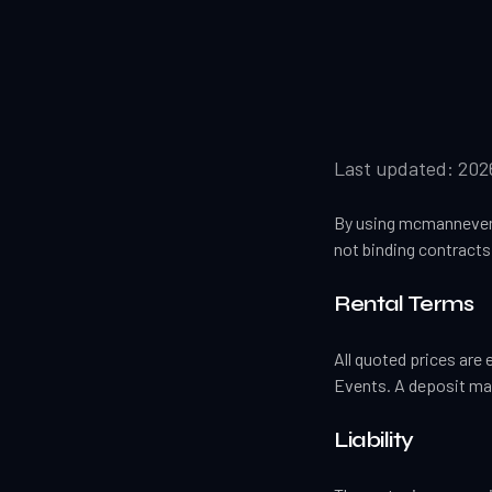
Last updated:
202
By using mcmannevent
not binding contracts 
Rental Terms
All quoted prices are 
Events. A deposit may
Liability