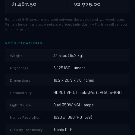
$1,487.50
$2,975.00
Rentals of 8–13 days are prorated between the weekly and two-week rates.
Rentals longer than two weeks are priced individually — McMann will call you
with final pricing.
SPECIFICATIONS
33.5 lbs (15.2 kg)
Weight
6,125 ISO Lumens
Brightness
18.2 x 20.9 x 7.0 inches
Dimensions
HDMI, DVI-D, DisplayPort, VGA, 5-BNC
Connectivity
Dual 350W NSH lamps
Light Source
1920 x 1080 (HD 16:9)
Native Resolution
1-chip DLP
Display Technology