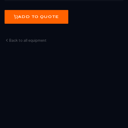
ADD TO QUOTE
Back to all equipment