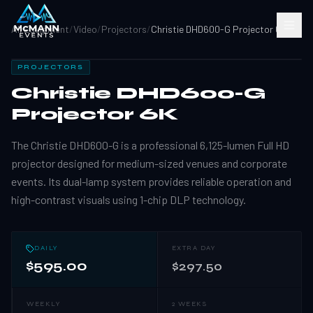
All Equipment
/
Video
/
Projectors
/
Christie DHD600-G Projector 6K
PROJECTORS
Christie DHD600-G
Projector 6K
The Christie DHD600-G is a professional 6,125-lumen Full HD
projector designed for medium-sized venues and corporate
events. Its dual-lamp system provides reliable operation and
high-contrast visuals using 1-chip DLP technology.
DAILY
EXTRA DAY
$595.00
$297.50
WEEKLY
2 WEEKS