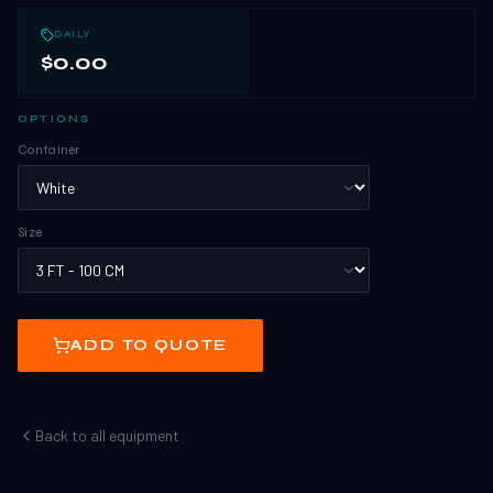
DAILY
$0.00
OPTIONS
Container
Size
ADD TO QUOTE
Back to all equipment