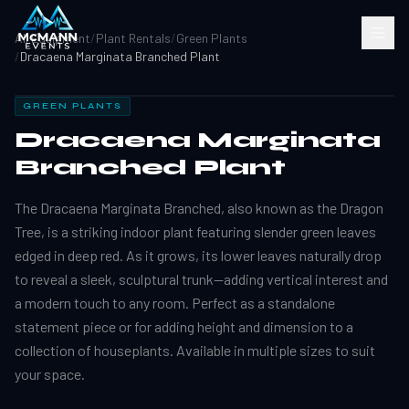
All Equipment
/
Plant Rentals
/
Green Plants
/
Dracaena Marginata Branched Plant
GREEN PLANTS
Dracaena Marginata
Branched Plant
The Dracaena Marginata Branched, also known as the Dragon
Tree, is a striking indoor plant featuring slender green leaves
edged in deep red. As it grows, its lower leaves naturally drop
to reveal a sleek, sculptural trunk—adding vertical interest and
a modern touch to any room. Perfect as a standalone
statement piece or for adding height and dimension to a
collection of houseplants. Available in multiple sizes to suit
your space.