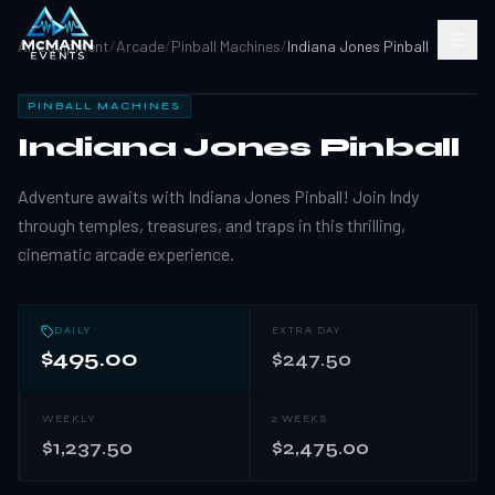
All Equipment
/
Arcade
/
Pinball Machines
/
Indiana Jones Pinball
PINBALL MACHINES
Indiana Jones Pinball
Adventure awaits with Indiana Jones Pinball! Join Indy
through temples, treasures, and traps in this thrilling,
cinematic arcade experience.
DAILY
EXTRA DAY
$495.00
$247.50
WEEKLY
2 WEEKS
$1,237.50
$2,475.00