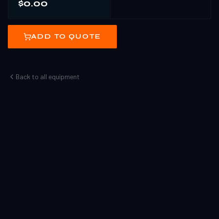
$0.00
ADD TO QUOTE
Back to all equipment