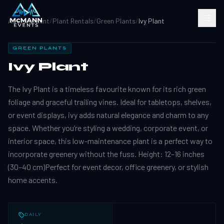
All Equipment
/
Plant Rentals
/
Green Plants
/
Ivy Plant
GREEN PLANTS
Ivy Plant
The Ivy Plant is a timeless favourite known for its rich green
foliage and graceful trailing vines. Ideal for tabletops, shelves,
or event displays, ivy adds natural elegance and charm to any
space. Whether you’re styling a wedding, corporate event, or
interior space, this low-maintenance plant is a perfect way to
incorporate greenery without the fuss. Height: 12–16 inches
(30–40 cm)Perfect for event decor, office greenery, or stylish
home accents.
DAILY