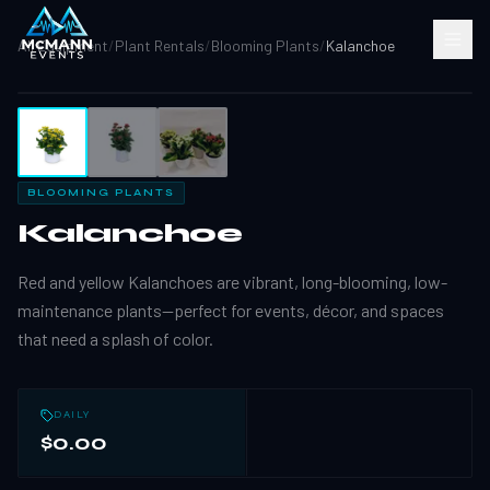
All Equipment
/
Plant Rentals
/
Blooming Plants
/
Kalanchoe
1
/
3
BLOOMING PLANTS
Kalanchoe
Red and yellow Kalanchoes are vibrant, long-blooming, low-
maintenance plants—perfect for events, décor, and spaces
that need a splash of color.
DAILY
$0.00