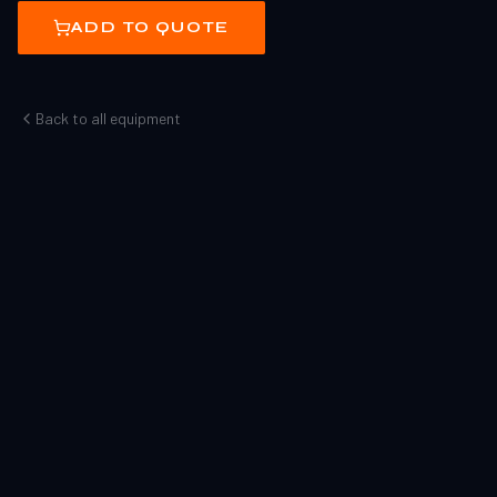
ADD TO QUOTE
Back to all equipment