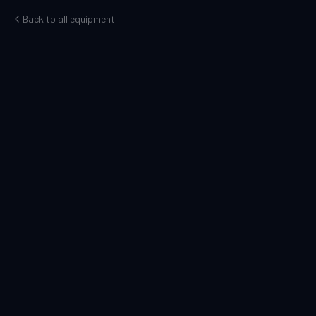
Back to all equipment