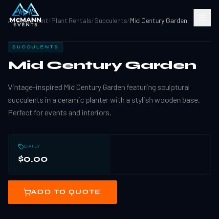
All Equipment
/
Plant Rentals
/
Succulents
/
Mid Century Garden
SUCCULENTS
Mid Century Garden
Vintage-inspired Mid Century Garden featuring sculptural
succulents in a ceramic planter with a stylish wooden base.
Perfect for events and interiors.
DAILY
$0.00
ADD TO QUOTE