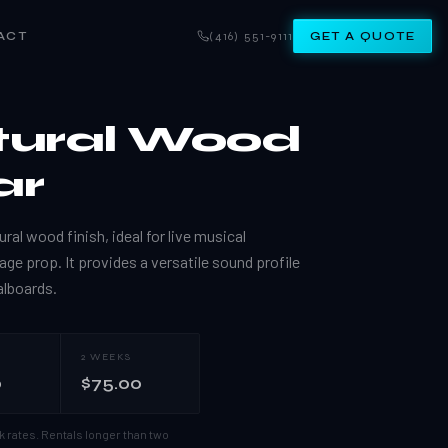
ACT
(416) 551-9111
GET A QUOTE
tural Wood
ar
ural wood finish, ideal for live musical
age prop. It provides a versatile sound profile
alboards.
2 WEEKS
0
$75.00
k rates.
Rentals longer than two