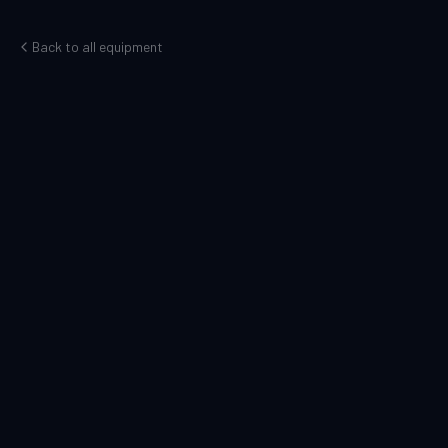
Back to all equipment