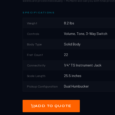
weeks are priced individually — McMann will call you with final pricin
SPECIFICATIONS
8.2 lbs
Weight
Volume, Tone, 3-Way Switch
Controls
Solid Body
Body Type
22
Fret Count
1/4" TS Instrument Jack
Connectivity
25.5 inches
Scale Length
Dual Humbucker
Pickup Configuration
ADD TO QUOTE