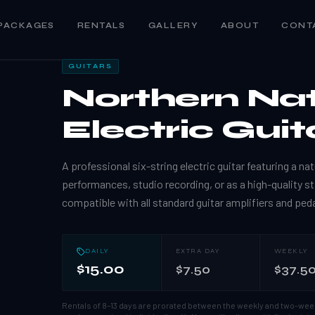
PACKAGES
RENTALS
GALLERY
ABOUT
CONT
GUITARS
Northern Na
Electric Guit
A professional six-string electric guitar featuring a nat
performances, studio recording, or as a high-quality st
compatible with all standard guitar amplifiers and ped
DAILY
EXTRA DAY
WEEKLY
$15.00
$7.50
$37.5
Rentals of 8–13 days are prorated between the weekly and two-wee