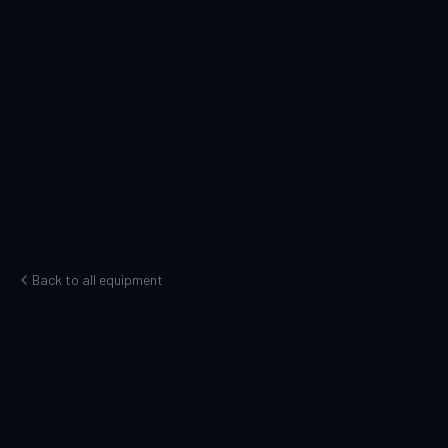
Back to all equipment