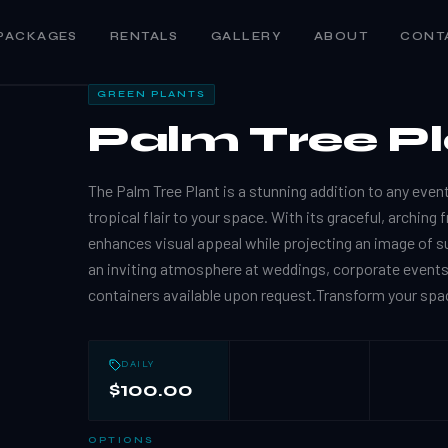
PACKAGES
RENTALS
GALLERY
ABOUT
CONT
GREEN PLANTS
Palm Tree P
The Palm Tree Plant is a stunning addition to any event
tropical flair to your space. With its graceful, arching
enhances visual appeal while projecting an image of s
an inviting atmosphere at weddings, corporate event
containers available upon request.Transform your spac
DAILY
$100.00
OPTIONS