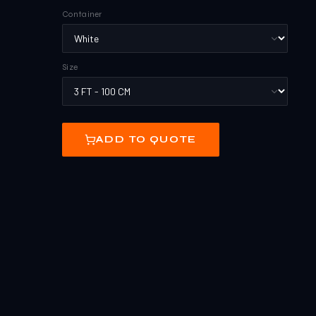
Container
Size
ADD TO QUOTE