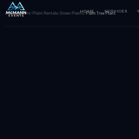
HOME
SERVICES
All Equipment
/
Plant Rentals
/
Green Plants
/
Palm Tree Plant