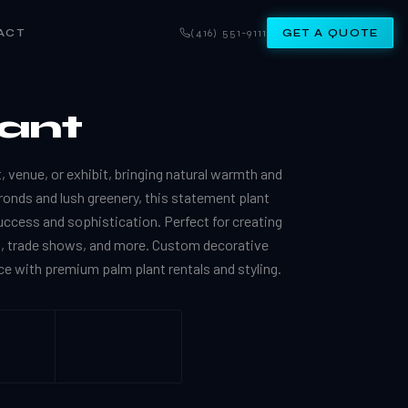
ACT
(416) 551-9111
GET A QUOTE
lant
, venue, or exhibit, bringing natural warmth and
 fronds and lush greenery, this statement plant
uccess and sophistication. Perfect for creating
s, trade shows, and more. Custom decorative
e with premium palm plant rentals and styling.