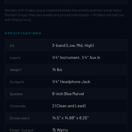
Rentals of 8–13 days are prorated between the weekly and two-week rates.
Rentals longer than two weeks are priced individually — McMann will call you
with final pricing.
SPECIFICATIONS
3-band (Low, Mid, High)
EQ
1/4" Instrument, 1/4" Aux In
Inputs
14 lbs
Weight
1/4" Headphone Jack
Outputs
8-inch Blue Marvel
Speaker
2 (Clean and Lead)
Channels
14.5" x 14.88" x 8.25"
Dimensions
15 Watts
Power Output