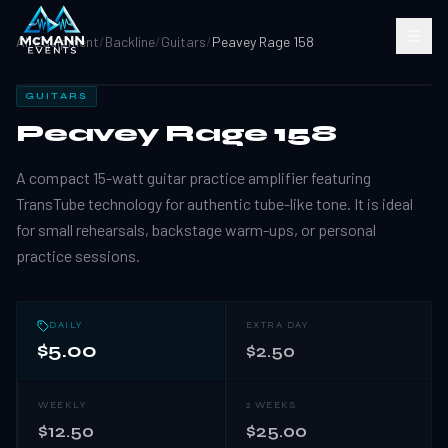
All Equipment
/
Backline
/
Guitars
/
Peavey Rage 158
GUITARS
Peavey Rage 158
A compact 15-watt guitar practice amplifier featuring
TransTube technology for authentic tube-like tone. It is ideal
for small rehearsals, backstage warm-ups, or personal
practice sessions.
DAILY
EXTRA DAY
$5.00
$2.50
WEEKLY
2 WEEKS
$12.50
$25.00