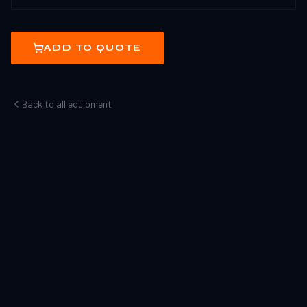
ADD TO QUOTE
Back to all equipment