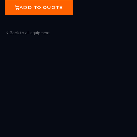
ADD TO QUOTE
Back to all equipment