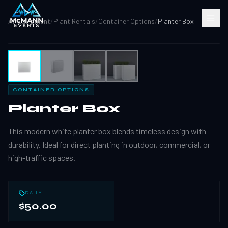
All Equipment
/
Plant Rentals
/
Container Options
/
Planter Box
1
/
4
CONTAINER OPTIONS
Planter Box
This modern white planter box blends timeless design with
durability. Ideal for direct planting in outdoor, commercial, or
high-traffic spaces.
DAILY
$50.00