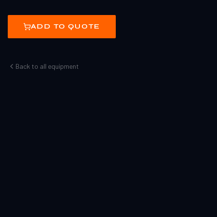
ADD TO QUOTE
Back to all equipment