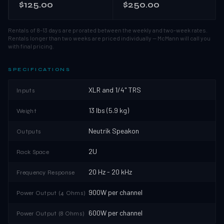
$125.00
$250.00
Rentals of 8–13 days are prorated between the weekly and two-week rates.
Rentals longer than two weeks are priced individually — McMann will call you
with final pricing.
SPECIFICATIONS
XLR and 1/4" TRS
Inputs
13 lbs (5.9 kg)
Weight
Neutrik Speakon
Outputs
2U
Rack Space
20 Hz - 20 kHz
Frequency Response
900W per channel
Power Output (4 Ohms)
600W per channel
Power Output (8 Ohms)