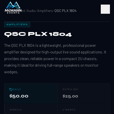
All Equipment
/
Audio
/
Amplifiers
/
QSC PLX 1804
AMPLIFIERS
QSC PLX 1804
The QSC PLX 1804 is a lightweight, professional power
amplifier designed for high-output live sound applications. It
provides clean, reliable power in a compact 2U chassis,
making it ideal for driving full-range speakers or monitor
wedges.
DAILY
EXTRA DAY
$50.00
$25.00
WEEKLY
2 WEEKS