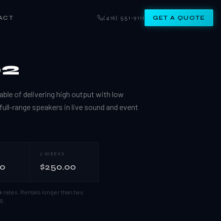
ACT
(416) 551-9111
GET A QUOTE
02
ble of delivering high output with low
 full-range speakers in live sound and event
2 WEEKS
00
$250.00
k rates.
Rentals longer than two
g.