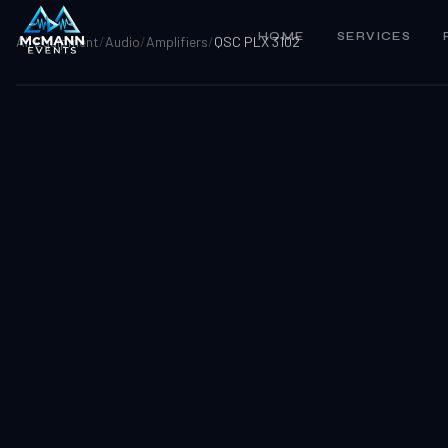
HOME
SERVICES
All Equipment
/
Audio
/
Amplifiers
/
QSC PLX 3102