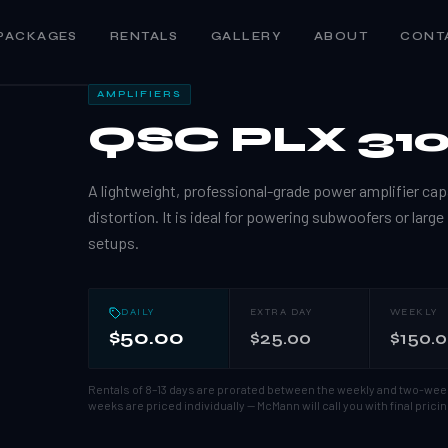
PACKAGES
RENTALS
GALLERY
ABOUT
CONT
AMPLIFIERS
QSC PLX 31
A lightweight, professional-grade power amplifier capa
distortion. It is ideal for powering subwoofers or large
setups.
DAILY
EXTRA DAY
WEEKLY
$50.00
$25.00
$150.
Rentals of 8–13 days are prorated between the weekly and two-wee
weeks are priced individually — McMann will call you with final pricin