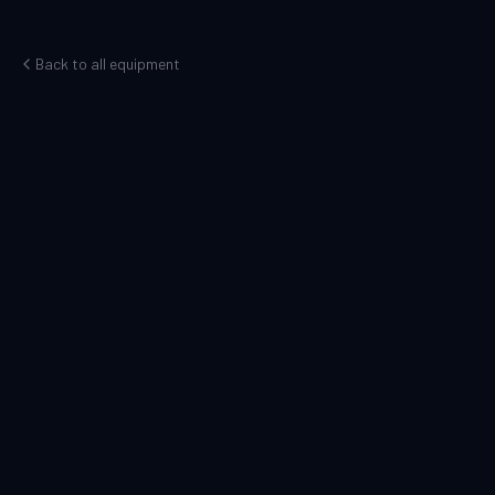
Back to all equipment