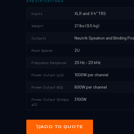
SPECIFICATIONS
XLR and 1/4" TRS
Inputs
21 lbs (9.5 kg)
Weight
Neutrik Speakon and Binding Po
Outputs
2U
Rack Spaces
20 Hz – 20 kHz
Frequency Response
1000W per channel
Power Output (4Ω)
600W per channel
Power Output (8Ω)
3100W
Power Output (Bridge,
4Ω)
ADD TO QUOTE