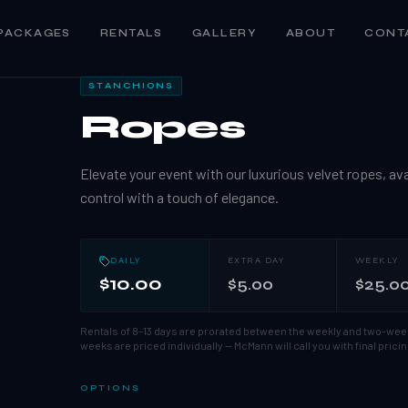
PACKAGES
RENTALS
GALLERY
ABOUT
CONT
1
/
5
STANCHIONS
Ropes
Elevate your event with our luxurious velvet ropes, avail
control with a touch of elegance.
DAILY
EXTRA DAY
WEEKLY
$10.00
$5.00
$25.0
Rentals of 8–13 days are prorated between the weekly and two-wee
weeks are priced individually — McMann will call you with final pricin
OPTIONS