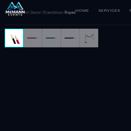
HOME
SERVICES
All Equipment
/
Decor
/
Stanchions
/
Ropes