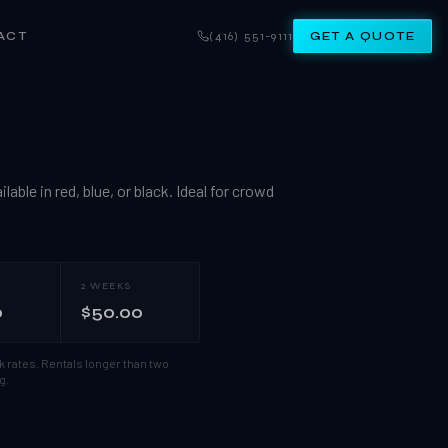
ACT
(416) 551-9111
GET A QUOTE
able in red, blue, or black. Ideal for crowd
2 WEEKS
0
$50.00
k rates.
Rentals longer than two
g.