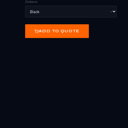
Colours
ADD TO QUOTE