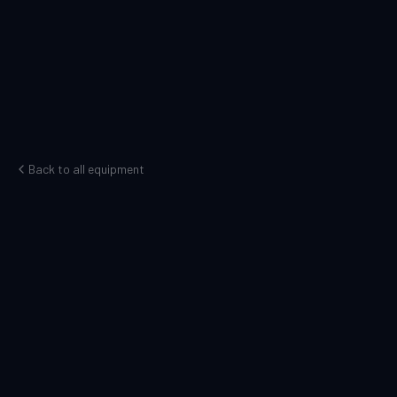
Back to all equipment