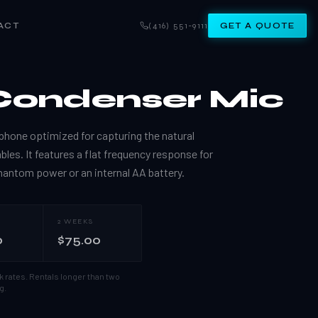
ACT
(416) 551-9111
GET A QUOTE
Condenser Mic
hone optimized for capturing the natural
es. It features a flat frequency response for
hantom power or an internal AA battery.
2 WEEKS
0
$75.00
k rates.
Rentals longer than two
g.