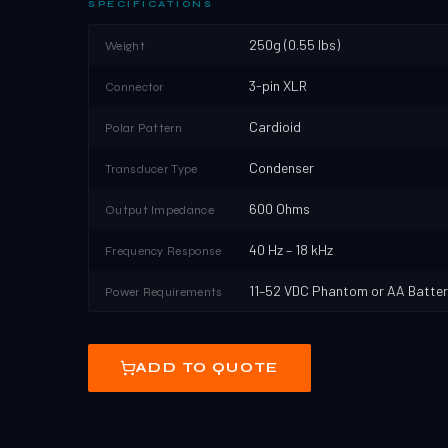
SPECIFICATIONS
250g (0.55 lbs)
Weight
3-pin XLR
Connector
Cardioid
Polar Pattern
Condenser
Transducer Type
600 Ohms
Output Impedance
40 Hz – 18 kHz
Frequency Response
11–52 VDC Phantom or AA Batter
Power Requirements
ADD TO QUOTE