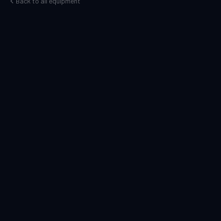
Back to all equipment