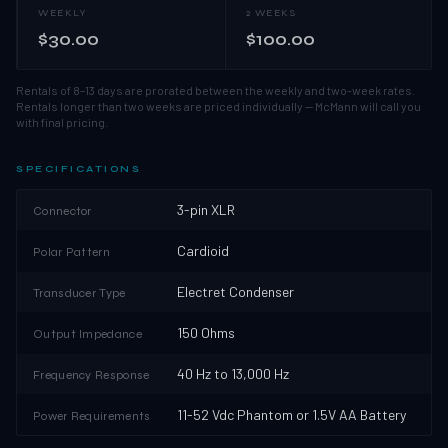
WEEKLY
2 WEEKS
$30.00
$100.00
Rentals of 8–13 days are prorated between the weekly and two-week rates.
Rentals longer than two weeks are priced individually — McMann will call you
with final pricing.
SPECIFICATIONS
3-pin XLR
Connector
Cardioid
Polar Pattern
Electret Condenser
Transducer Type
150 Ohms
Output Impedance
40 Hz to 13,000 Hz
Frequency Response
11-52 Vdc Phantom or 1.5V AA Battery
Power Requirements