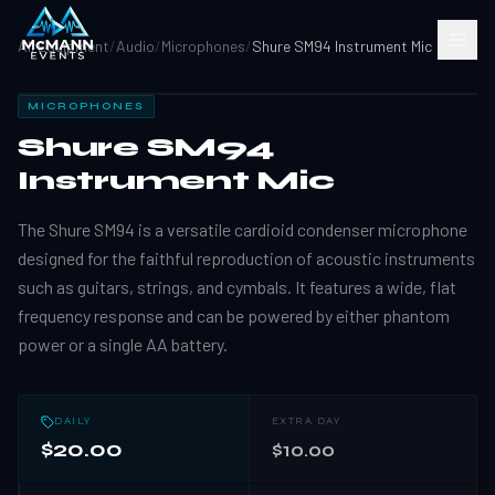
All Equipment
/
Audio
/
Microphones
/
Shure SM94 Instrument Mic
MICROPHONES
Shure SM94
Instrument Mic
The Shure SM94 is a versatile cardioid condenser microphone
designed for the faithful reproduction of acoustic instruments
such as guitars, strings, and cymbals. It features a wide, flat
frequency response and can be powered by either phantom
power or a single AA battery.
DAILY
EXTRA DAY
$20.00
$10.00