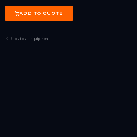
ADD TO QUOTE
Back to all equipment