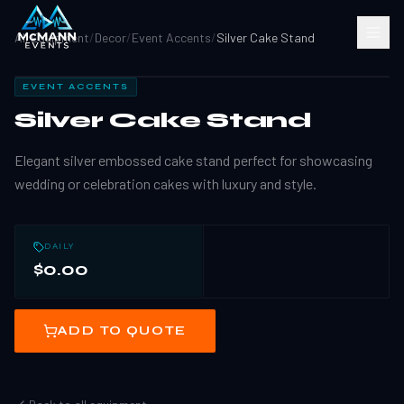
All Equipment
/
Decor
/
Event Accents
/
Silver Cake Stand
EVENT ACCENTS
Silver Cake Stand
Elegant silver embossed cake stand perfect for showcasing
wedding or celebration cakes with luxury and style.
DAILY
$0.00
ADD TO QUOTE