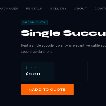
PACKAGES
RENTALS
GALLERY
ABOUT
CONT
SUCCULENTS
Single Succu
Rent a single succulent plant—an elegant, versatile ac
special celebrations.
DAILY
$0.00
ADD TO QUOTE