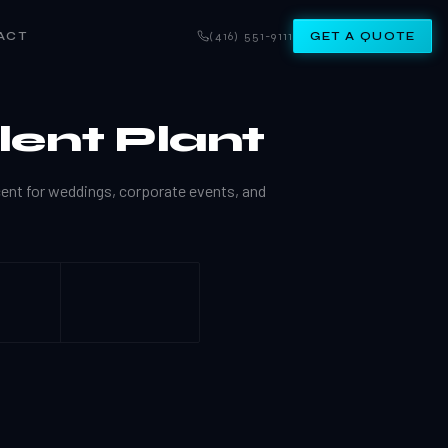
ACT
(416) 551-9111
GET A QUOTE
lent Plant
cent for weddings, corporate events, and