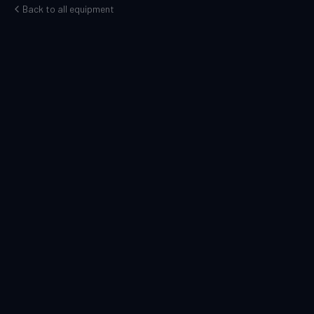
Back to all equipment