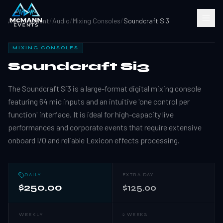
All Equipment
/
Audio
/
Mixing Consoles
/
Soundcraft Si3
MIXING CONSOLES
Soundcraft Si3
The Soundcraft Si3 is a large-format digital mixing console
featuring 64 mic inputs and an intuitive 'one control per
function' interface. It is ideal for high-capacity live
performances and corporate events that require extensive
onboard I/O and reliable Lexicon effects processing.
DAILY
EXTRA DAY
$250.00
$125.00
WEEKLY
2 WEEKS