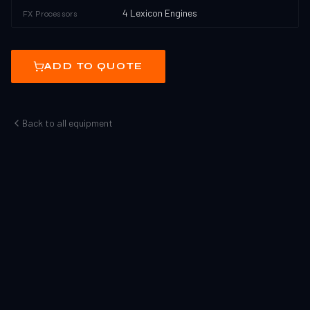
4 Lexicon Engines
FX Processors
ADD TO QUOTE
Back to all equipment