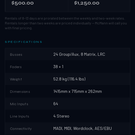
$500.00
$1,250.00
Rentals of 8–13 days are prorated between the weekly and two-week rates.
Rentals longer than two weeks are priced individually — McMann will call you
with final pricing.
SPECIFICATIONS
24 Group/Aux, 8 Matrix, LRC
Busses
38 + 1
Faders
52.8 kg (116.4 lbs)
Weight
1415mm x 715mm x 262mm
Dimensions
64
Mic Inputs
4 Stereo
Line Inputs
MADI, MIDI, Wordclock, AES/EBU
Connectivity