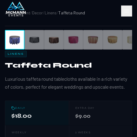
All Equipment
/
Decor
/
Linens
/
Taffeta Round
1
/
11
LINENS
Taffeta Round
Luxurious taffeta round tablecloths available in a rich variety
of colors, perfect for elegant weddings and upscale events.
DAILY
EXTRA DAY
$18.00
$9.00
WEEKLY
2 WEEKS