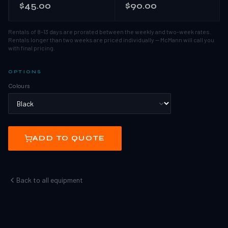
$45.00
$90.00
Rentals of 8–13 days are prorated between the weekly and two-week rates.
Rentals longer than two weeks are priced individually — McMann will call you
with final pricing.
OPTIONS
Colours
ADD TO QUOTE
Back to all equipment