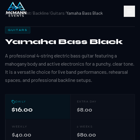
All Equipment
/
Backline
/
Guitars
/
Yamaha Bass Black
GUITARS
Yamaha Bass Black
A professional 4-string electric bass guitar featuring a
mahogany body and active electronics for a punchy, clear tone.
It is a versatile choice for live band performances, rehearsal
spaces, and professional backline setups.
DAILY
EXTRA DAY
$16.00
$8.00
WEEKLY
2 WEEKS
$40.00
$80.00