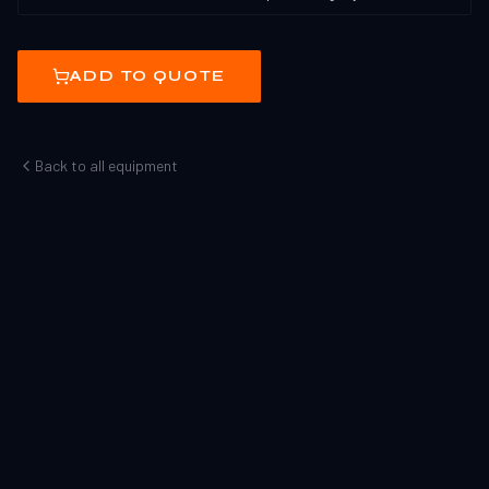
ADD TO QUOTE
Back to all equipment