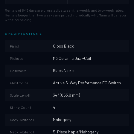
Rentals of 8–13 days are prorated between the weekly and two-week rates.
Rentals longer than two weeks are priced individually — McMann will call you
with final pricing.
SPECIFICATIONS
Gloss Black
Finish
M3 Ceramic Dual-Coil
Pickups
Black Nickel
Hardware
Active 5-Way Performance EQ Switch
Electronics
34" (863.6 mm)
Scale Length
4
String Count
Mahogany
Body Material
5-Piece Maple/Mahogany
Neck Material