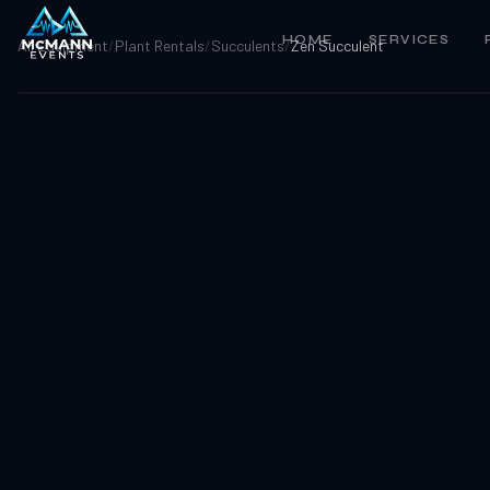
HOME
SERVICES
All Equipment
/
Plant Rentals
/
Succulents
/
Zen Succulent