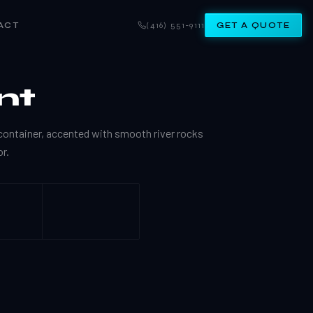
ACT
(416) 551-9111
GET A QUOTE
nt
ontainer, accented with smooth river rocks
r.