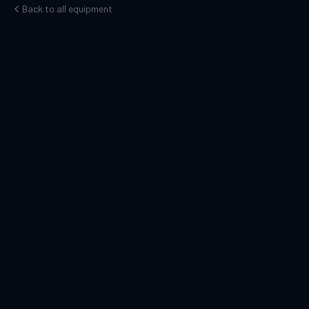
Back to all equipment