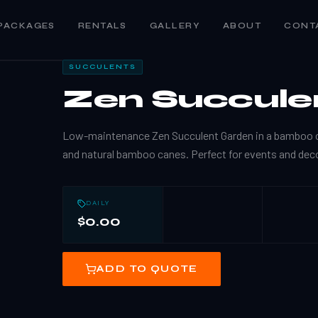
PACKAGES
RENTALS
GALLERY
ABOUT
CONT
SUCCULENTS
Zen Succule
Low-maintenance Zen Succulent Garden in a bamboo c
and natural bamboo canes. Perfect for events and deco
DAILY
$0.00
ADD TO QUOTE