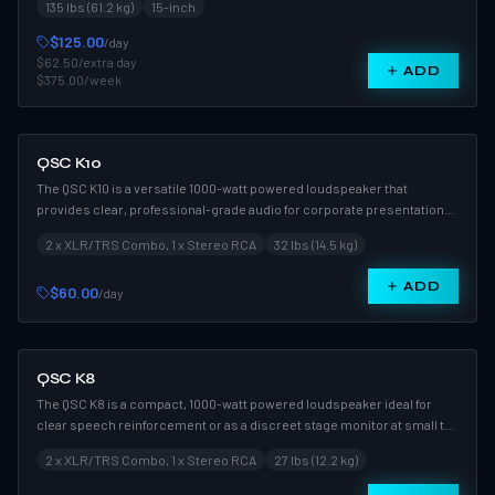
135 lbs (61.2 kg)
15-inch
coverage and high SPL for professional reinforcement applications.
$125.00
/day
$62.50
/extra day
ADD
$375.00
/week
QSC K10
The QSC K10 is a versatile 1000-watt powered loudspeaker that
provides clear, professional-grade audio for corporate presentations,
weddings, and live performances. Its compact design makes it an
2 x XLR/TRS Combo, 1 x Stereo RCA
32 lbs (14.5 kg)
excellent choice for use as a primary PA speaker or a high-
performance stage monitor.
ADD
$60.00
/day
QSC K8
The QSC K8 is a compact, 1000-watt powered loudspeaker ideal for
clear speech reinforcement or as a discreet stage monitor at small to
medium events. Its wide 105-degree coverage pattern ensures
2 x XLR/TRS Combo, 1 x Stereo RCA
27 lbs (12.2 kg)
consistent sound distribution throughout the venue.