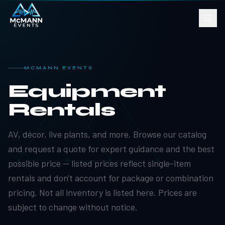
MCMANN EVENTS
Equipment
Rentals
AV, décor, live plants, and more. Browse our catalog
and request a quote for expert guidance and the best
possible price — listed prices reflect single-item
rentals and don't account for package or combination
pricing. Not all inventory is listed here. Prices are
subject to change without notice.