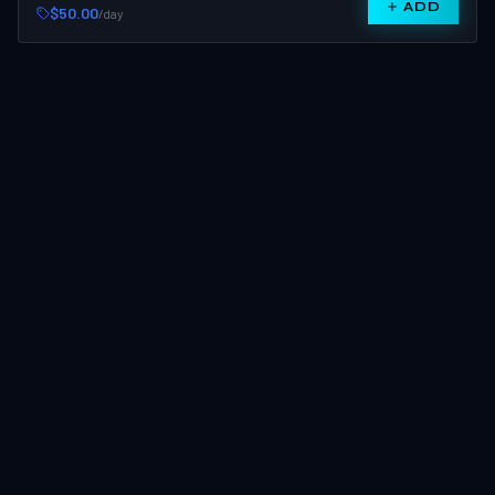
ADD
$50.00
/day