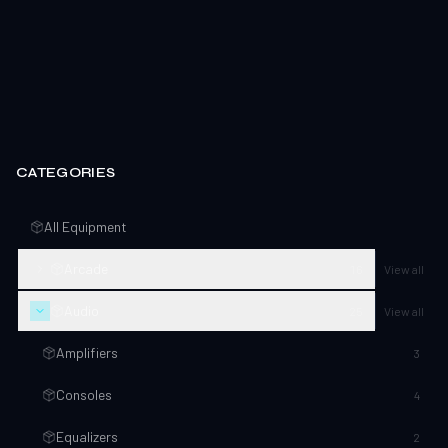
CATEGORIES
All Equipment
Arcade
16
View all
Audio
25
View all
Amplifiers
3
Consoles
4
Equalizers
2