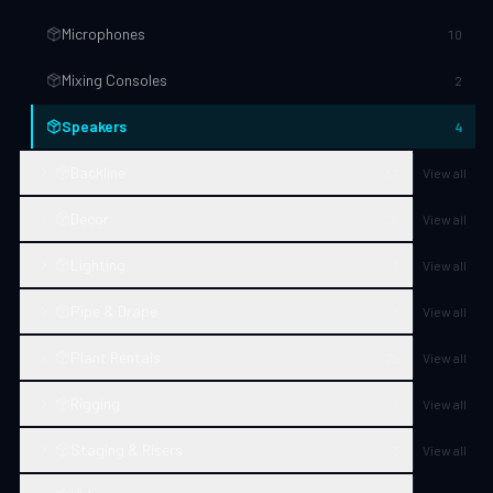
Microphones
10
Mixing Consoles
2
Speakers
4
Backline
31
View all
Decor
28
View all
Lighting
3
View all
Pipe & Drape
1
View all
Plant Rentals
75
View all
Rigging
1
View all
Staging & Risers
3
View all