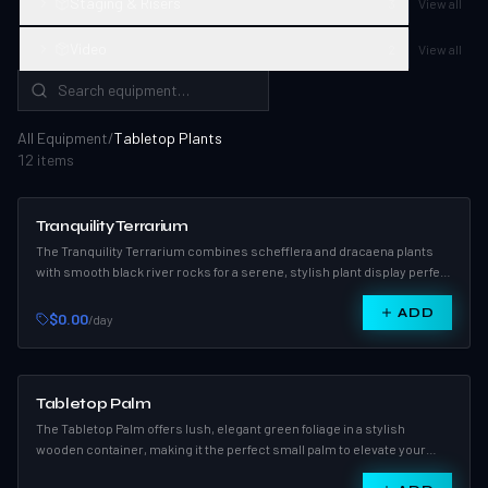
Staging & Risers
3
View all
Video
2
View all
All Equipment
/
Tabletop Plants
12
item
s
Tranquility Terrarium
The Tranquility Terrarium combines schefflera and dracaena plants
with smooth black river rocks for a serene, stylish plant display perfect
for events or home décor.
ADD
$0.00
/day
Tabletop Palm
The Tabletop Palm offers lush, elegant green foliage in a stylish
wooden container, making it the perfect small palm to elevate your
indoor décor.