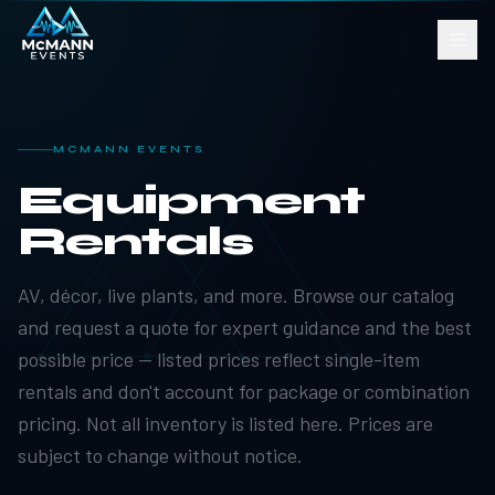
MCMANN EVENTS
Equipment
Rentals
AV, décor, live plants, and more. Browse our catalog
and request a quote for expert guidance and the best
possible price — listed prices reflect single-item
rentals and don't account for package or combination
pricing. Not all inventory is listed here. Prices are
subject to change without notice.