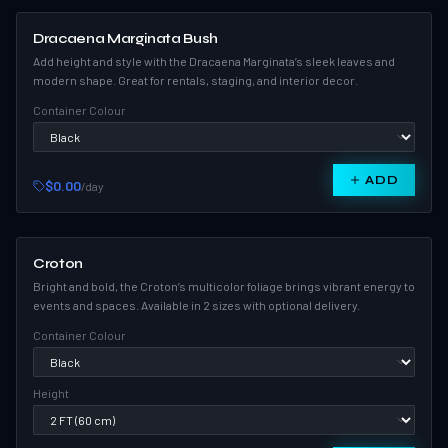
Dracaena Marginata Bush
Add height and style with the Dracaena Marginata’s sleek leaves and
modern shape. Great for rentals, staging, and interior decor.
Container Colour
ADD
$0.00
/day
Croton
Bright and bold, the Croton’s multicolor foliage brings vibrant energy to
events and spaces. Available in 2 sizes with optional delivery.
Container Colour
Height