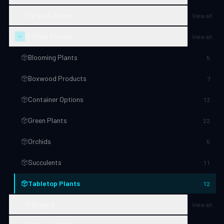
Pipe & Drape
1
View all
Plant Rentals
75
View all
Blooming Plants
5
Boxwood Products
7
Container Options
13
Green Plants
22
Orchids
5
Succulents
11
Tabletop Plants
12
Rigging
1
View all