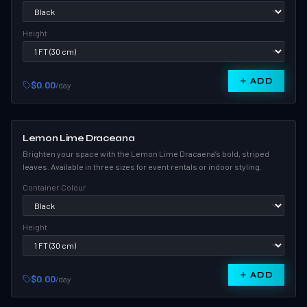
Height
ADD
$0.00
/day
Lemon Lime Draceana
Brighten your space with the Lemon Lime Dracaena’s bold, striped
leaves. Available in three sizes for event rentals or indoor styling.
Container Colour
Height
ADD
$0.00
/day