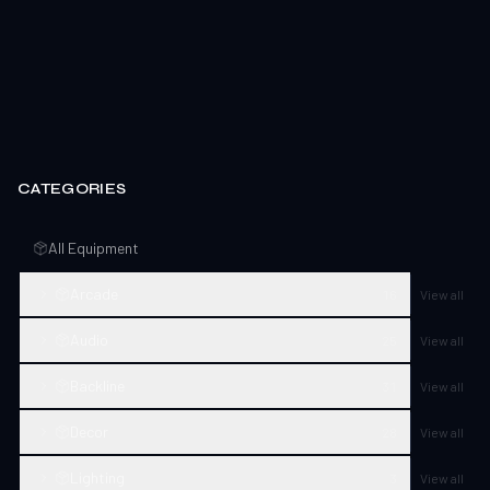
CATEGORIES
All Equipment
Arcade
16
View all
Audio
25
View all
Backline
31
View all
Decor
28
View all
Lighting
3
View all