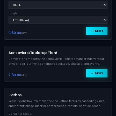
Height
ADD
$0.00
/day
Sansevieria Tabletop Plant
Compact and modern, the Sansevieria Tabletop Plant brings vertical
style and air-purifying benefits to desktops, displays, and events.
ADD
$0.00
/day
Pothos
Versatile and low-maintenance, the Pothos features cascading vines
and vibrant foliage. Ideal for centerpieces, rentals, or office decor.
Container Colour