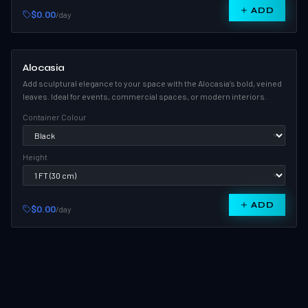
ADD
$0.00
/day
Alocasia
Add sculptural elegance to your space with the Alocasia’s bold, veined
leaves. Ideal for events, commercial spaces, or modern interiors.
Container Colour
Height
ADD
$0.00
/day