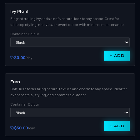
Ivy Plant
Elegant trailing ivy adds a soft, natural look to any space. Great for
tabletop styling, shelves, or event decor with minimal maintenance.
Container Colour
ADD
$0.00
/day
Fern
Soft, lush ferns bring natural texture and charm to any space. Ideal for
event rentals, styling, and commercial decor.
Container Colour
ADD
$50.00
/day