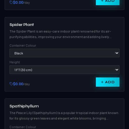
ADD
$0.00
/day
Spider Plant
The Spider Plant is an easy-care indoor plant renowned for its air-
purifying abilities, improving your environment and adding lively
greenery to any room.
Container Colour
Height
ADD
$0.00
/day
Spathiphyllum
The Peace Lily (Spathiphyllum) is a popular tropical indoor plant known
for its glossy green leaves and elegant white blooms, bringing
serenity and style to any space.
Container Colour